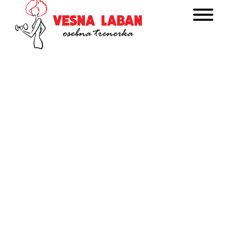
Get In Touch